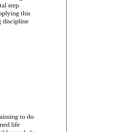
al step 
pplying this 
 discipline 
 aiming to do 
ned life 