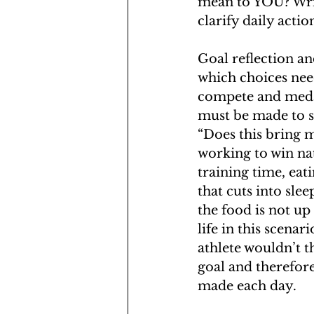
mean to YOU? Writ
clarify daily actio
Goal reflection an
which choices need
compete and medal 
must be made to su
“Does this bring m
working to win nat
training time, eat
that cuts into slee
the food is not up 
life in this scena
athlete wouldn’t t
goal and therefore
made each day.