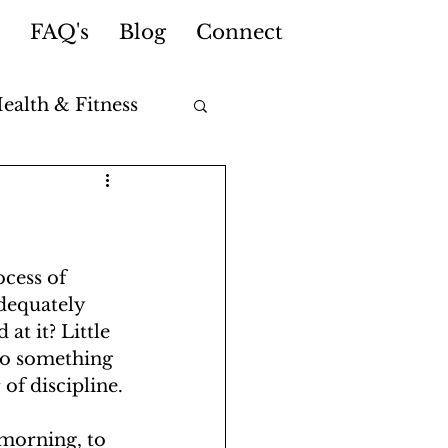
FAQ's
Blog
Connect
ealth & Fitness
cess of 
dequately 
at it? Little 
 do something 
t
 of discipline.
morning, to 