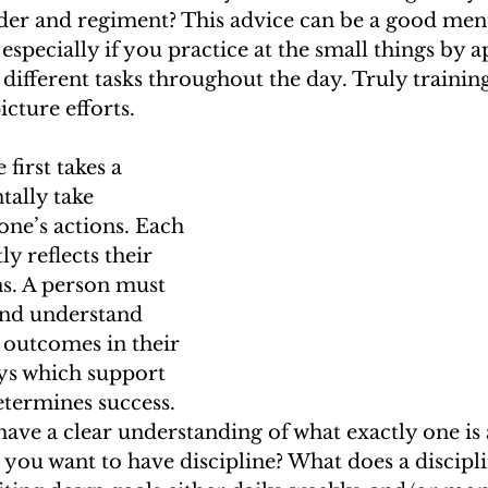
order and regiment? This advice can be a good ment
especially if you practice at the small things by a
different tasks throughout the day. Truly training
icture efforts.
 first takes a 
tally take 
one’s actions. Each 
ly reflects their 
ns. A person must 
and understand 
 outcomes in their 
ays which support 
termines success. 
 have a clear understanding of what exactly one is
 you want to have discipline? What does a discipli