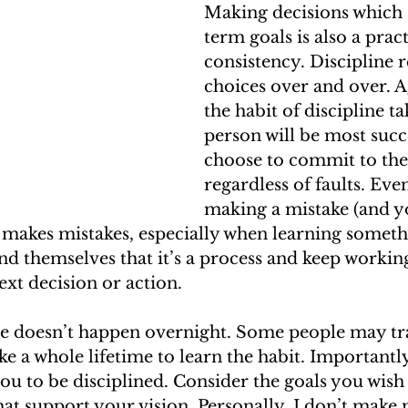
Making decisions which 
term goals is also a pract
consistency. Discipline 
choices over and over. A
the habit of discipline ta
person will be most succe
choose to commit to the 
regardless of faults. Even
making a mistake (and y
makes mistakes, especially when learning somethi
 themselves that it’s a process and keep working
ext decision or action.
ne doesn’t happen overnight. Some people may tra
e a whole lifetime to learn the habit. Importantly
ou to be disciplined. Consider the goals you wish 
hat support your vision. Personally, I don’t make