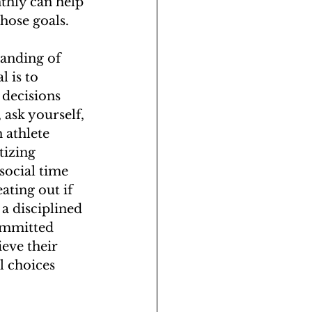
thly can help 
those goals.
tanding of 
 is to 
 decisions 
ask yourself, 
 athlete 
tizing 
social time 
ating out if 
 a disciplined 
committed 
eve their 
l choices 