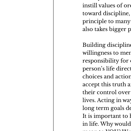
instill values of 
toward discipline, 
principle to many 
also takes bigger p
Building discipline
willingness to men
responsibility for 
person’s life direct
choices and actio
accept this truth 
their control over
lives. Acting in w
long term goals de
It is important to
in life. Why would