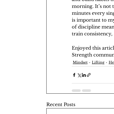
morning. It’s not 
minutes every sing
is important to my
of discipline mean
train consistency,
Enjoyed this artic
Strength commun
Mindset
Lifting
He
Recent Posts