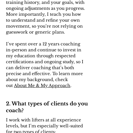
training history, and your goals, with
ongoing adjustments as you progress.
More importantly, I teach you how
to understand and refine your own
movement, so you’re not relying on
guesswork or generic plans.
I’ve spent over a 12 years coaching
in-person and continue to invest in
my education through respected
certifications and ongoing study, so I
can deliver coaching that’s both
precise and effective. To learn more
about my background, check
out
About Me & My Approach
.
2. What types of clients do you
coach?
I work with lifters at all experience
levels, but I’m especially well-suited
for two types of clients: