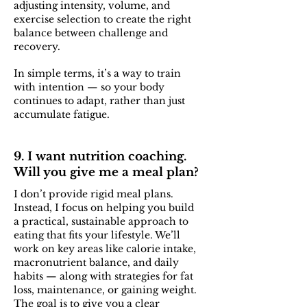
adjusting intensity, volume, and
exercise selection to create the right
balance between challenge and
recovery.
In simple terms, it’s a way to train
with intention — so your body
continues to adapt, rather than just
accumulate fatigue.
9. I want nutrition coaching.
Will you give me a meal plan?
I don’t provide rigid meal plans.
Instead, I focus on helping you build
a practical, sustainable approach to
eating that fits your lifestyle. We’ll
work on key areas like calorie intake,
macronutrient balance, and daily
habits — along with strategies for fat
loss, maintenance, or gaining weight.
The goal is to give you a clear