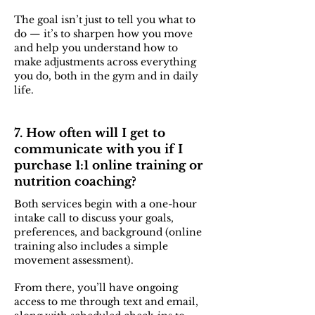
The goal isn’t just to tell you what to
do — it’s to sharpen how you move
and help you understand how to
make adjustments across everything
you do, both in the gym and in daily
life.
7. How often will I get to
communicate with you if I
purchase 1:1 online training or
nutrition coaching?
Both services begin with a one-hour
intake call to discuss your goals,
preferences, and background (online
training also includes a simple
movement assessment).
From there, you’ll have ongoing
access to me through text and email,