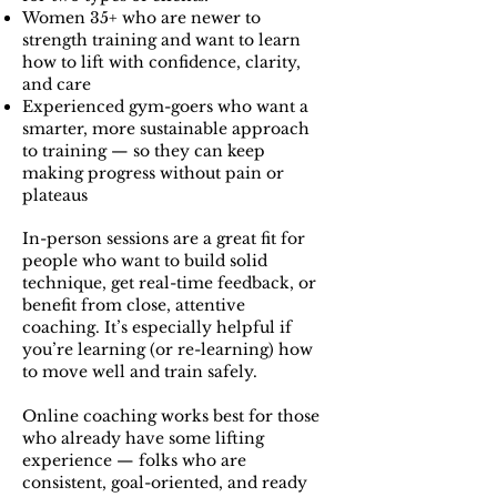
Women 35+ who are newer to
strength training and want to learn
how to lift with confidence, clarity,
and care
Experienced gym-goers who want a
smarter, more sustainable approach
to training — so they can keep
making progress without pain or
plateaus
In-person sessions are a great fit for
people who want to build solid
technique, get real-time feedback, or
benefit from close, attentive
coaching. It’s especially helpful if
you’re learning (or re-learning) how
to move well and train safely.
Online coaching works best for those
who already have some lifting
experience — folks who are
consistent, goal-oriented, and ready