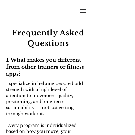
Frequently Asked
Questions
1. What makes you different
from other trainers or fitness
apps?
I specialize in helping people build
strength with a high level of
attention to movement quality,
positioning, and long-term
sustainability — not just getting
through workouts.
Every program is individualized
based on how you move, your