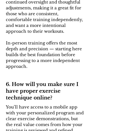
continued oversight and thoughtful
adjustments, making it a great fit for
those who are consistent,
comfortable training independently,
and want a more intentional
approach to their workouts.
In-person training offers the most
depth and precision — starting here
builds the best foundation before
progressing to a more independent
approach.
6. How will you make sure I
have proper exercise
technique online?
You’ll have access to a mobile app
with your personalized program and
clear exercise demonstrations, but
the real value comes from how your
training is reviewed and refined.