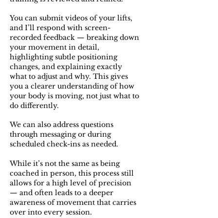
You can submit videos of your lifts,
and I’ll respond with screen-
recorded feedback — breaking down
your movement in detail,
highlighting subtle positioning
changes, and explaining exactly
what to adjust and why. This gives
you a clearer understanding of how
your body is moving, not just what to
do differently.
We can also address questions
through messaging or during
scheduled check-ins as needed.
While it’s not the same as being
coached in person, this process still
allows for a high level of precision
— and often leads to a deeper
awareness of movement that carries
over into every session.