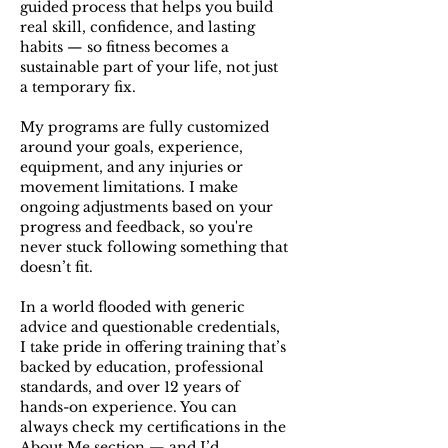
guided process that helps you build
real skill, confidence, and lasting
habits — so fitness becomes a
sustainable part of your life, not just
a temporary fix.
My programs are fully customized
around your goals, experience,
equipment, and any injuries or
movement limitations. I make
ongoing adjustments based on your
progress and feedback, so you're
never stuck following something that
doesn’t fit.
In a world flooded with generic
advice and questionable credentials,
I take pride in offering training that’s
backed by education, professional
standards, and over 12 years of
hands-on experience. You can
always check my certifications in the
About Me
section — and I’d