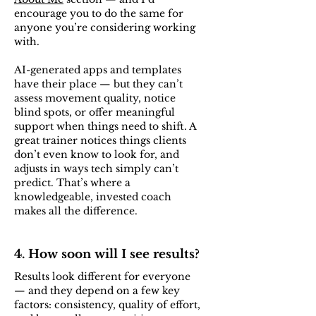
encourage you to do the same for
anyone you’re considering working
with.
AI-generated apps and templates
have their place — but they can’t
assess movement quality, notice
blind spots, or offer meaningful
support when things need to shift. A
great trainer notices things clients
don’t even know to look for, and
adjusts in ways tech simply can’t
predict. That’s where a
knowledgeable, invested coach
makes all the difference.
4. How soon will I see results?
Results look different for everyone
— and they depend on a few key
factors: consistency, quality of effort,