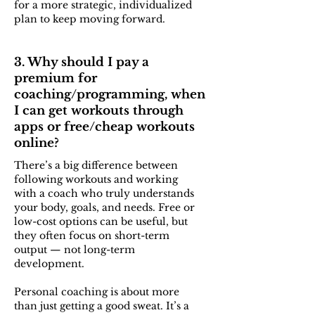
for a more strategic, individualized
plan to keep moving forward.
3. Why should I pay a
premium for
coaching/programming, when
I can get workouts through
apps or free/cheap workouts
online?
There’s a big difference between
following workouts and working
with a coach who truly understands
your body, goals, and needs. Free or
low-cost options can be useful, but
they often focus on short-term
output — not long-term
development.
Personal coaching is about more
than just getting a good sweat. It’s a