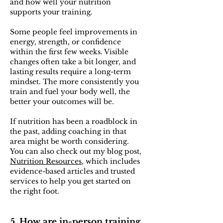
and how well your nutrition
supports your training.
Some people feel improvements in
energy, strength, or confidence
within the first few weeks. Visible
changes often take a bit longer, and
lasting results require a long-term
mindset. The more consistently you
train and fuel your body well, the
better your outcomes will be.
If nutrition has been a roadblock in
the past, adding coaching in that
area might be worth considering.
You can also check out my blog post,
Nutrition Resources
, which includes
evidence-based articles and trusted
services to help you get started on
the right foot.
5. How are in-person training