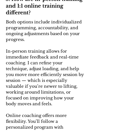
and 1:1 online training
different?
Both options include individualized
programming, accountability, and
ongoing adjustments based on your
progress.
In-person training allows for
immediate feedback and real-time
coaching. I can refine your
technique, adjust loading, and help
you move more efficiently session by
session — which is especially
valuable if you’re newer to lifting,
working around limitations, or
focused on improving how your
body moves and feels.
Online coaching offers more
flexibility. You’ll follow a
personalized program with