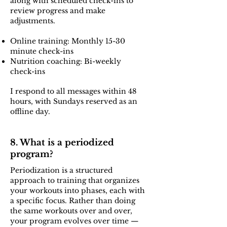
along with scheduled check-ins to
review progress and make
adjustments.
Online training: Monthly 15-30
minute check-ins
Nutrition coaching: Bi-weekly
check-ins
I respond to all messages within 48
hours, with Sundays reserved as an
offline day.
8. What is a periodized
program?
Periodization is a structured
approach to training that organizes
your workouts into phases, each with
a specific focus. Rather than doing
the same workouts over and over,
your program evolves over time —