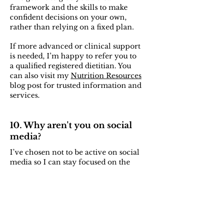
framework and the skills to make
confident decisions on your own,
rather than relying on a fixed plan.
If more advanced or clinical support
is needed, I’m happy to refer you to
a qualified registered dietitian. You
can also visit my
Nutrition Resources
blog post for trusted information and
services.
10. Why aren't you on social
media?
I’ve chosen not to be active on social
media so I can stay focused on the
quality of my work and the
experience I provide to my clients.
In my own life, I’ve found that
stepping away allows for better
focus, clearer thinking, and more